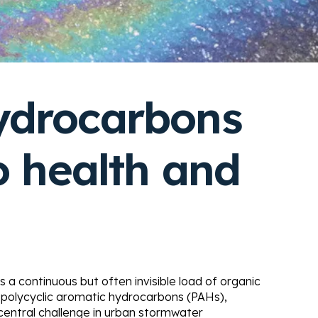
ydrocarbons
o health and
es a continuous but often invisible load of organic
 polycyclic aromatic hydrocarbons (PAHs),
 central challenge in urban stormwater