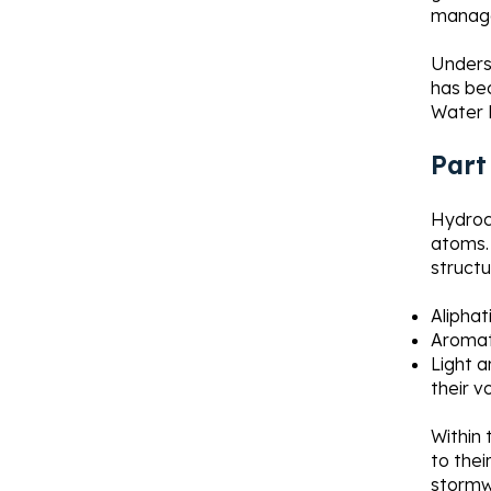
manag
Underst
has bec
Water 
Part
Hydroc
atoms. 
structu
Aliphat
Aromat
Light 
their v
Within 
to thei
stormw