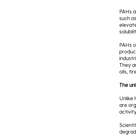
PAHs a
such a
elevate
solubil
PAHs or
product
industr
They a
oils, t
The uni
Unlike
are org
activit
Scient
degrad