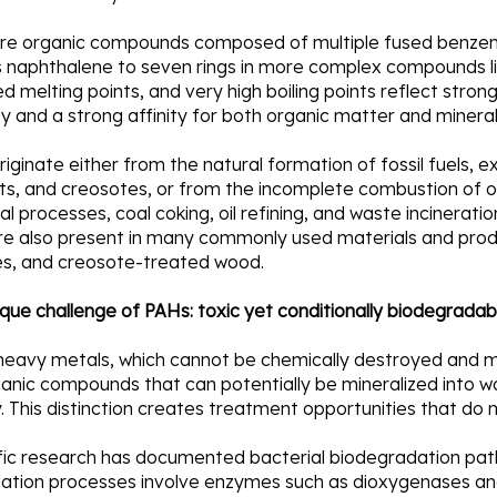
re organic compounds composed of multiple fused benzene 
s naphthalene to seven rings in more complex compounds lik
d melting points, and very high boiling points reflect stron
ity and a strong affinity for both organic matter and mineral
iginate either from the natural formation of fossil fuels, exp
s, and creosotes, or from the incomplete combustion of or
ial processes, coal coking, oil refining, and waste incinerat
re also present in many commonly used materials and produc
ires, and creosote-treated wood.
que challenge of PAHs: toxic yet conditionally biodegradab
 heavy metals, which cannot be chemically destroyed and m
anic compounds that can potentially be mineralized into wa
y. This distinction creates treatment opportunities that do 
ific research has documented bacterial biodegradation pa
ation processes involve enzymes such as dioxygenases a