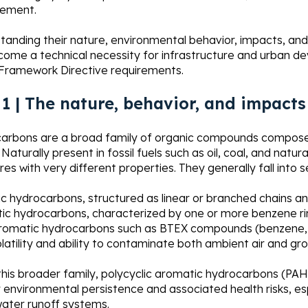
ement.
anding their nature, environmental behavior, impacts, and
ome a technical necessity for infrastructure and urban de
Framework Directive requirements.
 1 | The nature, behavior, and impac
arbons are a broad family of organic compounds composed
Naturally present in fossil fuels such as oil, coal, and natur
res with very different properties. They generally fall into 
ic hydrocarbons, structured as linear or branched chains a
ic hydrocarbons, characterized by one or more benzene ri
aromatic hydrocarbons such as BTEX compounds (benzene, t
olatility and ability to contaminate both ambient air and g
this broader family, polycyclic aromatic hydrocarbons (PAHs
r environmental persistence and associated health risks, e
ater runoff systems.