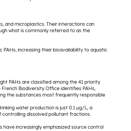
, and microplastics. Their interactions can
ough what is commonly referred to as the
ic PAHs, increasing their bioavailability to aquatic
t PAHs are classified among the 41 priority
French Biodiversity Office identifies PAHs,
ong the substances most frequently responsible
inking water production is just 0.1 µg/L, a
controlling dissolved pollutant fractions.
ans have increasingly emphasized source control