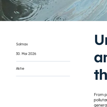
U
Solmax
a
30. Mai 2026
t
Aktie
From pa
pollut
generat