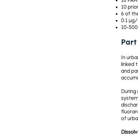
16 PAHs
10 prio
6 of th
0.1 µg/
10-500
Part
In urba
linked 
and par
accumu
During
systems
discha
fluoran
of urba
Dissolv