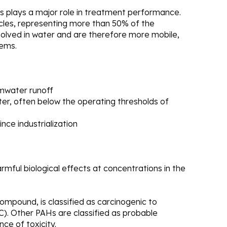
s plays a major role in treatment performance.
cles, representing more than 50% of the
ssolved in water and are therefore more mobile,
tems.
mwater runoff
ter, often below the operating thresholds of
nce industrialization
mful biological effects at concentrations in the
mpound, is classified as carcinogenic to
). Other PAHs are classified as probable
ce of toxicity.