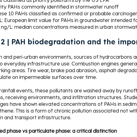
 classified as priority pollutants by the US EPA
rity PAHs commonly identified in stormwater runoff
ese 10 PAHs classified as confirmed or probable carcinoge
L: European limit value for PAHs in groundwater intended f
 ng/L: median concentrations measured in urban stormwat
 2 | PAH biodegradation and the impo
n and peri-urban environments, sources of hydrocarbons an
to everyday infrastructure use. Combustion engines genera
king areas. Tire wear, brake pad abrasion, asphalt degradati
late on impermeable surfaces over time.
 rainfall events, these pollutants are washed away by run
, receiving environments, and infiltration structures. St
rges have shown elevated concentrations of PAHs in sedime
thene. This is a form of chronic pollution associated not wit
n and transport infrastructure.
ed phase vs particulate phase: a critical distinction