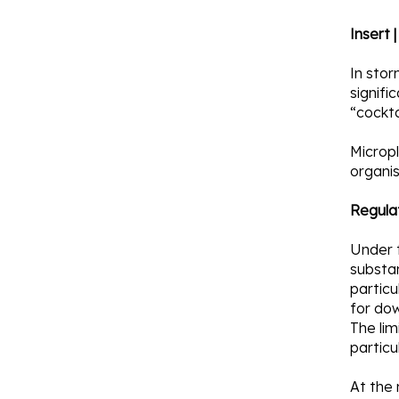
Insert 
In stor
signifi
“cockta
Micropl
organi
Regula
Under 
substan
partic
for do
The lim
particu
At the 