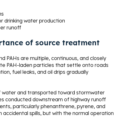
ns
or drinking water production
er runoff
rtance of source treatment
d PAHs are multiple, continuous, and closely
te PAH-laden particles that settle onto roads
on, fuel leaks, and oil drips gradually
off water and transported toward stormwater
udies conducted downstream of highway runoff
nts, particularly phenanthrene, pyrene, and
h accidental spills, but with the normal operation