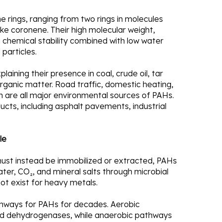
rings, ranging from two rings in molecules
e coronene. Their high molecular weight,
g chemical stability combined with low water
 particles.
laining their presence in coal, crude oil, tar
ganic matter. Road traffic, domestic heating,
ion are all major environmental sources of PAHs.
ts, including asphalt pavements, industrial
le
ust instead be immobilized or extracted, PAHs
ter, CO₂, and mineral salts through microbial
not exist for heavy metals.
thways for PAHs for decades. Aerobic
nd dehydrogenases, while anaerobic pathways