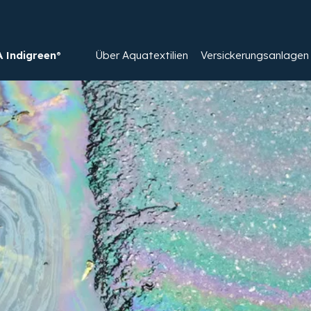
Indigreen®
Über Aquatextilien
Versickerungsanlagen