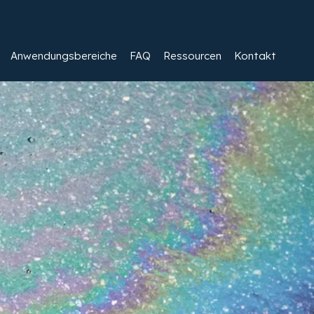
Anwendungsbereiche
FAQ
Ressourcen
Kontakt