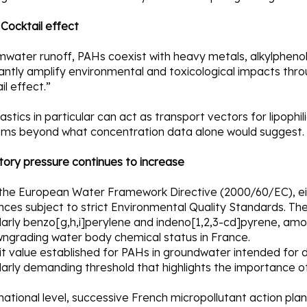
| Cocktail effect
mwater runoff, PAHs coexist with heavy metals, alkylphenols
cantly amplify environmental and toxicological impacts thr
il effect.”
astics in particular can act as transport vectors for lipophil
sms beyond what concentration data alone would suggest.
tory pressure continues to increase
the European Water Framework Directive (2000/60/EC), eigh
ces subject to strict Environmental Quality Standards. The 
ularly benzo[g,h,i]perylene and indeno[1,2,3-cd]pyrene, am
wngrading water body chemical status in France.
it value established for PAHs in groundwater intended for dr
larly demanding threshold that highlights the importance of 
national level, successive French micropollutant action pl