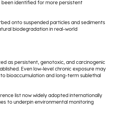
 been identified for more persistent
sorbed onto suspended particles and sediments
atural biodegradation in real-world
zed as persistent, genotoxic, and carcinogenic
tablished. Even low-level chronic exposure may
o bioaccumulation and long-term sublethal
erence list now widely adopted internationally
nues to underpin environmental monitoring