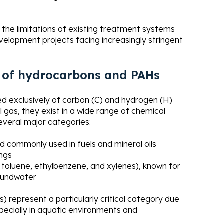
 the limitations of existing treatment systems
velopment projects facing increasingly stringent
ts of hydrocarbons and PAHs
 exclusively of carbon (C) and hydrogen (H)
al gas, they exist in a wide range of chemical
several major categories:
nd commonly used in fuels and mineral oils
ngs
oluene, ethylbenzene, and xylenes), known for
roundwater
) represent a particularly critical category due
specially in aquatic environments and