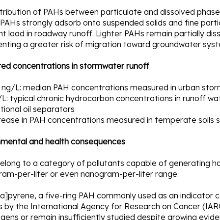
tribution of PAHs between particulate and dissolved phase
PAHs strongly adsorb onto suspended solids and fine parti
nt load in roadway runoff. Lighter PAHs remain partially di
enting a greater risk of migration toward groundwater sys
ed concentrations in stormwater runoff
 ng/L: median PAH concentrations measured in urban stor
L: typical chronic hydrocarbon concentrations in runoff wa
ional oil separators
rease in PAH concentrations measured in temperate soils si
nmental and health consequences
long to a category of pollutants capable of generating har
ram-per-liter or even nanogram-per-liter range.
]pyrene, a five-ring PAH commonly used as an indicator co
 by the International Agency for Research on Cancer (IARC
gens or remain insufficiently studied despite growing eviden