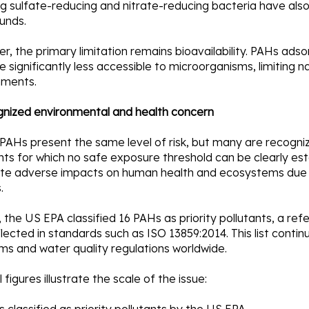
ng sulfate-reducing and nitrate-reducing bacteria have also
unds.
, the primary limitation remains bioavailability. PAHs ad
significantly less accessible to microorganisms, limiting n
nments.
gnized environmental and health concern
 PAHs present the same level of risk, but many are recogni
nts for which no safe exposure threshold can be clearly es
te adverse impacts on human health and ecosystems due t
.
, the US EPA classified 16 PAHs as priority pollutants, a ref
lected in standards such as ISO 13859:2014. This list conti
ms and water quality regulations worldwide.
 figures illustrate the scale of the issue: