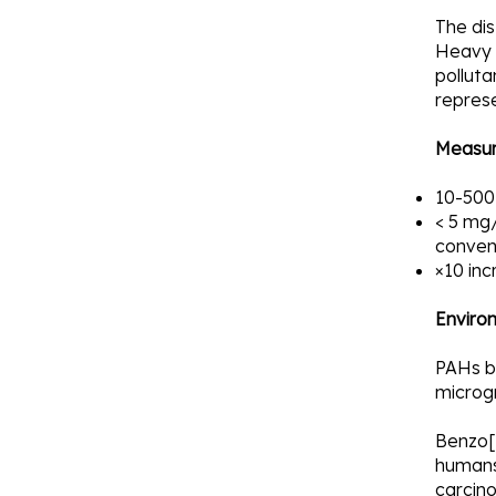
The dis
Heavy 
polluta
repres
Measur
10-500
< 5 mg/
convent
×10 inc
Enviro
PAHs be
microg
Benzo[a
humans
carcino