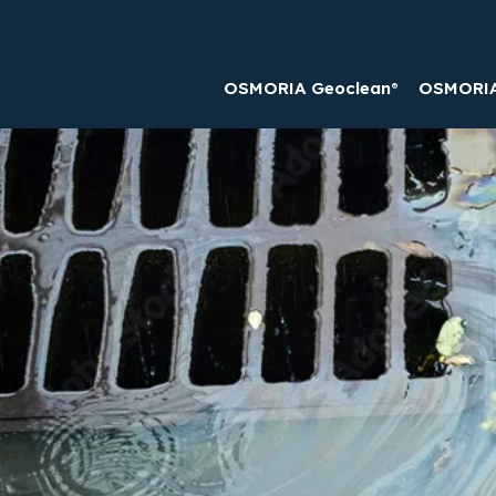
OSMORIA Geoclean®
OSMORIA 