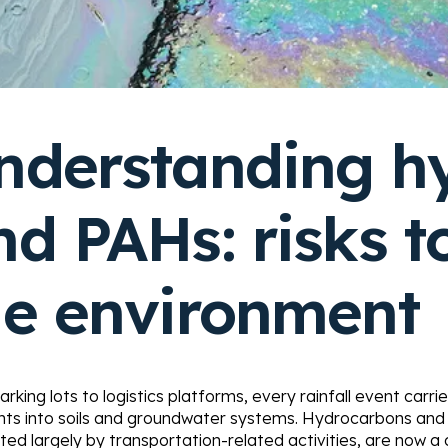
nderstanding h
nd PAHs: risks t
he environment
rking lots to logistics platforms, every rainfall event carri
ants into soils and groundwater systems. Hydrocarbons and
ed largely by transportation-related activities, are now a