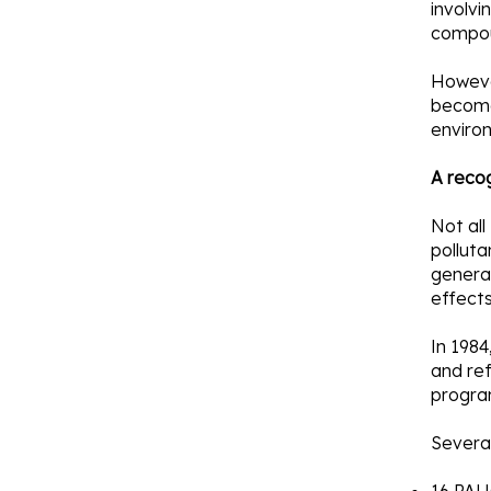
involvi
compo
However
become 
enviro
A reco
Not all
polluta
genera
effects
In 1984
and ref
progra
Several