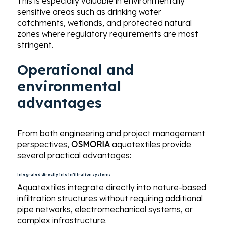
This is especially valuable in environmentally
sensitive areas such as drinking water
catchments, wetlands, and protected natural
zones where regulatory requirements are most
stringent.
Operational and
environmental
advantages
From both engineering and project management
perspectives,
OSMORIA
aquatextiles provide
several practical advantages:
Integrated directly into infiltration systems
Aquatextiles integrate directly into nature-based
infiltration structures without requiring additional
pipe networks, electromechanical systems, or
complex infrastructure.