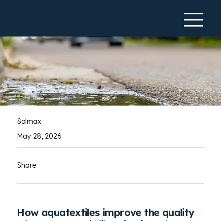
Solmax
May 28, 2026
Share
How aquatextiles improve the quality