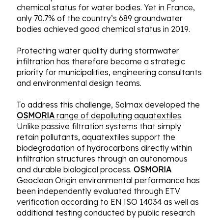
chemical status for water bodies. Yet in France,
only 70.7% of the country’s 689 groundwater
bodies achieved good chemical status in 2019.
Protecting water quality during stormwater
infiltration has therefore become a strategic
priority for municipalities, engineering consultants
and environmental design teams.
To address this challenge, Solmax developed the
OSMORIA
range of depolluting aquatextiles
.
Unlike passive filtration systems that simply
retain pollutants, aquatextiles support the
biodegradation of hydrocarbons directly within
infiltration structures through an autonomous
and durable biological process.
OSMORIA
Geoclean Origin environmental performance has
been independently evaluated through ETV
verification according to EN ISO 14034 as well as
additional testing conducted by public research