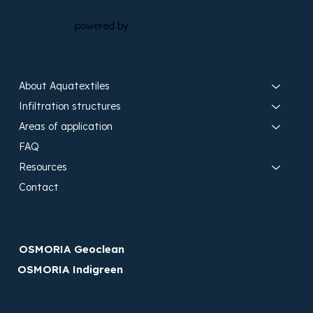
powered by
Search site
About Aquatextiles
Infiltration structures
Areas of application
FAQ
Resources
Contact
Discover OSMORIA brands
OSMORIA Geoclean
OSMORIA Indigreen
Get in touch