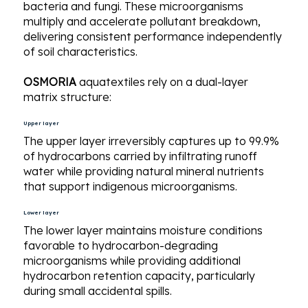
bacteria and fungi. These microorganisms
multiply and accelerate pollutant breakdown,
delivering consistent performance independently
of soil characteristics.
OSMORIA
aquatextiles rely on a dual-layer
matrix structure:
Upper layer
The upper layer irreversibly captures up to 99.9%
of hydrocarbons carried by infiltrating runoff
water while providing natural mineral nutrients
that support indigenous microorganisms.
Lower layer
The lower layer maintains moisture conditions
favorable to hydrocarbon-degrading
microorganisms while providing additional
hydrocarbon retention capacity, particularly
during small accidental spills.