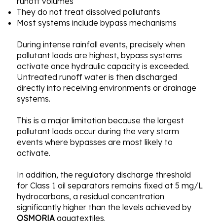
runoff volumes
They do not treat dissolved pollutants
Most systems include bypass mechanisms
During intense rainfall events, precisely when
pollutant loads are highest, bypass systems
activate once hydraulic capacity is exceeded.
Untreated runoff water is then discharged
directly into receiving environments or drainage
systems.
This is a major limitation because the largest
pollutant loads occur during the very storm
events where bypasses are most likely to
activate.
In addition, the regulatory discharge threshold
for Class 1 oil separators remains fixed at 5 mg/L
hydrocarbons, a residual concentration
significantly higher than the levels achieved by
OSMORIA
aquatextiles.