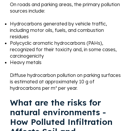
On roads and parking areas, the primary pollution
sources include:
Hydrocarbons generated by vehicle traffic,
including motor oils, fuels, and combustion
residues
Polycyclic aromatic hydrocarbons (PAHs),
recognized for their toxicity and, in some cases,
carcinogenicity
Heavy metals
Diffuse hydrocarbon pollution on parking surfaces
is estimated at approximately 10 g of
hydrocarbons per m² per year.
What are the risks for
natural environments -
How Polluted Infiltration