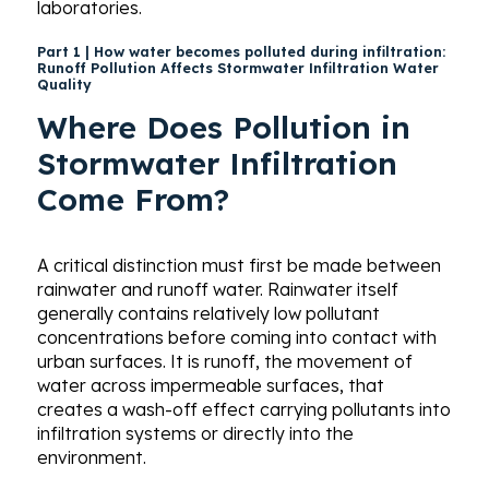
laboratories.
Part 1 | How water becomes polluted during infiltration:
Runoff Pollution Affects Stormwater Infiltration Water
Quality
Where Does Pollution in
Stormwater Infiltration
Come From?
A critical distinction must first be made between
rainwater and runoff water. Rainwater itself
generally contains relatively low pollutant
concentrations before coming into contact with
urban surfaces. It is runoff, the movement of
water across impermeable surfaces, that
creates a wash-off effect carrying pollutants into
infiltration systems or directly into the
environment.