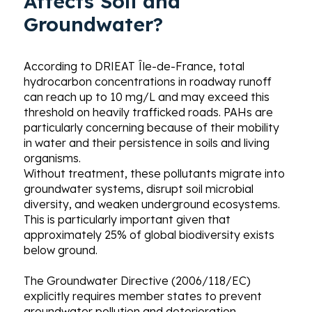
Affects Soil and
Groundwater?
According to DRIEAT Île-de-France, total
hydrocarbon concentrations in roadway runoff
can reach up to 10 mg/L and may exceed this
threshold on heavily trafficked roads. PAHs are
particularly concerning because of their mobility
in water and their persistence in soils and living
organisms.
Without treatment, these pollutants migrate into
groundwater systems, disrupt soil microbial
diversity, and weaken underground ecosystems.
This is particularly important given that
approximately 25% of global biodiversity exists
below ground.
The Groundwater Directive (2006/118/EC)
explicitly requires member states to prevent
groundwater pollution and deterioration.