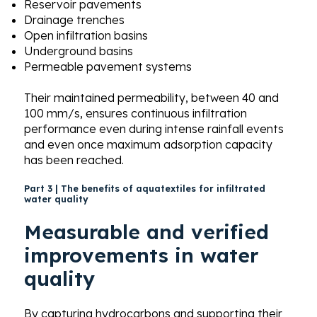
Reservoir pavements
Drainage trenches
Open infiltration basins
Underground basins
Permeable pavement systems
Their maintained permeability, between 40 and
100 mm/s, ensures continuous infiltration
performance even during intense rainfall events
and even once maximum adsorption capacity
has been reached.
Part 3 | The benefits of aquatextiles for infiltrated
water quality
Measurable and verified
improvements in water
quality
By capturing hydrocarbons and supporting their