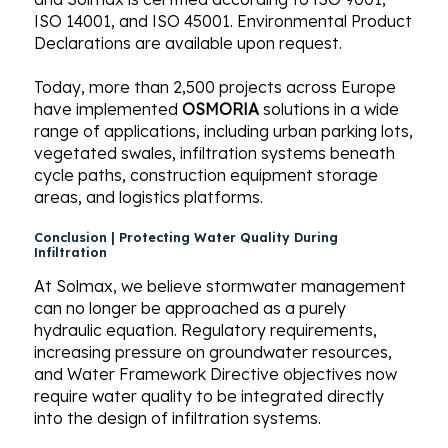
ISO 14001, and ISO 45001. Environmental Product
Declarations are available upon request.
Today, more than 2,500 projects across Europe
have implemented
OSMORIA
solutions in a wide
range of applications, including urban parking lots,
vegetated swales, infiltration systems beneath
cycle paths, construction equipment storage
areas, and logistics platforms.
Conclusion | Protecting Water Quality During
Infiltration
At Solmax, we believe stormwater management
can no longer be approached as a purely
hydraulic equation. Regulatory requirements,
increasing pressure on groundwater resources,
and Water Framework Directive objectives now
require water quality to be integrated directly
into the design of infiltration systems.