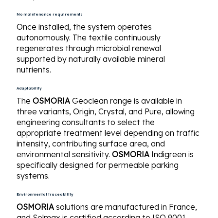
No maintenance requirements
Once installed, the system operates
autonomously. The textile continuously
regenerates through microbial renewal
supported by naturally available mineral
nutrients.
Adaptability
The
OSMORIA
Geoclean range is available in
three variants, Origin, Crystal, and Pure, allowing
engineering consultants to select the
appropriate treatment level depending on traffic
intensity, contributing surface area, and
environmental sensitivity.
OSMORIA
Indigreen is
specifically designed for permeable parking
systems.
Environmental traceability
OSMORIA
solutions are manufactured in France,
and Solmax is certified according to ISO 9001,