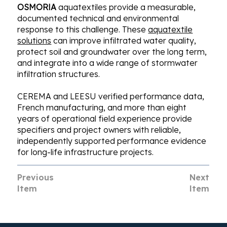
OSMORIA
aquatextiles provide a measurable,
documented technical and environmental
response to this challenge. These
aquatextile
solutions
can improve infiltrated water quality,
protect soil and groundwater over the long term,
and integrate into a wide range of stormwater
infiltration structures.
CEREMA and LEESU verified performance data,
French manufacturing, and more than eight
years of operational field experience provide
specifiers and project owners with reliable,
independently supported performance evidence
for long-life infrastructure projects.
Previous
Next
Item
Item