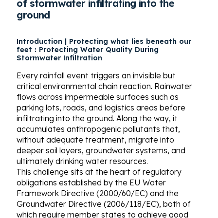
of stormwater infiltrating into the
ground
Introduction | Protecting what lies beneath our
feet :
Protecting Water Quality During
Stormwater Infiltration
Every rainfall event triggers an invisible but
critical environmental chain reaction. Rainwater
flows across impermeable surfaces such as
parking lots, roads, and logistics areas before
infiltrating into the ground. Along the way, it
accumulates anthropogenic pollutants that,
without adequate treatment, migrate into
deeper soil layers, groundwater systems, and
ultimately drinking water resources.
This challenge sits at the heart of regulatory
obligations established by the EU Water
Framework Directive (2000/60/EC) and the
Groundwater Directive (2006/118/EC), both of
which require member states to achieve good