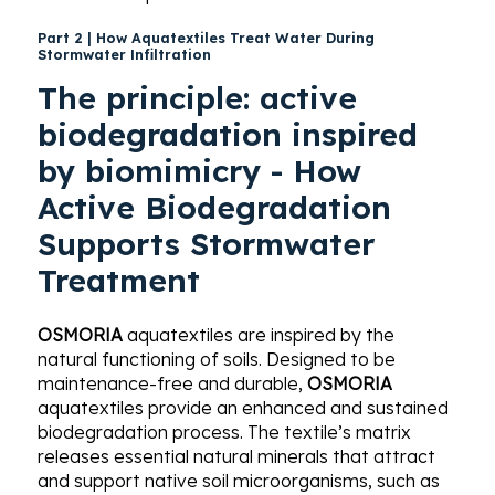
Part 2 |
How Aquatextiles Treat Water During
Stormwater Infiltration
The principle: active
biodegradation inspired
by biomimicry -
How
Active Biodegradation
Supports Stormwater
Treatment
OSMORIA
aquatextiles are inspired by the
natural functioning of soils. Designed to be
maintenance-free and durable,
OSMORIA
aquatextiles provide an enhanced and sustained
biodegradation process. The textile’s matrix
releases essential natural minerals that attract
and support native soil microorganisms, such as