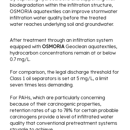
biodegradation within the infiltration structure,
OSMORIA aquatextiles can improve stormwater
infiltration water quality before the treated
water reaches underlying soil and groundwater.
After treatment through an infiltration system
equipped with
OSMORIA
Geoclean aquatextiles,
hydrocarbon concentrations remain at or below
0.7 mg/L.
For comparison, the legal discharge threshold for
Class 1 oil separators is set at 5 mg/L, a limit
seven times less demanding.
For PAHs, which are particularly concerning
because of their carcinogenic properties,
retention rates of up to 78% for certain probable
carcinogens provide a level of infiltrated water
quality that conventional pretreatment systems
struggle to achieve.