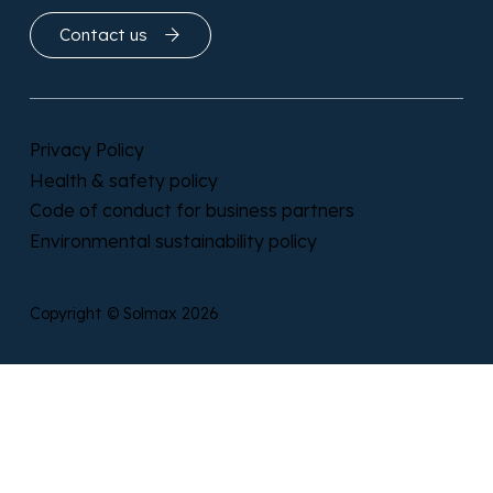
Contact us
Privacy Policy
Health & safety policy
Code of conduct for business partners
Environmental sustainability policy
Copyright © Solmax 2026