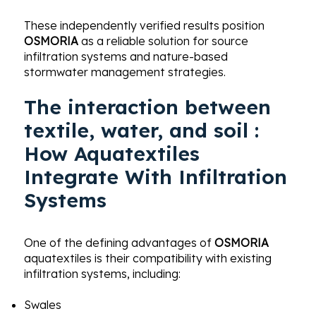
These independently verified results position
OSMORIA
as a reliable solution for source
infiltration systems and nature-based
stormwater management strategies.
The interaction between
textile, water, and soil :
How Aquatextiles
Integrate With Infiltration
Systems
One of the defining advantages of
OSMORIA
aquatextiles is their compatibility with existing
infiltration systems, including:
Swales