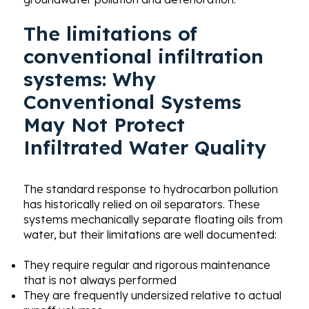
The limitations of
conventional infiltration
systems:
Why
Conventional Systems
May Not Protect
Infiltrated Water Quality
The standard response to hydrocarbon pollution
has historically relied on oil separators. These
systems mechanically separate floating oils from
water, but their limitations are well documented:
They require regular and rigorous maintenance
that is not always performed
They are frequently undersized relative to actual