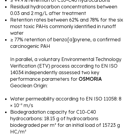
≥ 99.9% retention of C10-C40 hydrocarbons
Residual hydrocarbon concentrations between
0.03 and 2 mg/L after treatment
Retention rates between 62% and 78% for the six
most toxic PAHs commonly identified in runoff
water
≥ 77% retention of benzo[a]pyrene, a confirmed
carcinogenic PAH
In parallel, a voluntary Environmental Technology
Verification (ETV) process according to EN ISO
14034 independently assessed two key
performance parameters for
OSMORIA
Geoclean Origin:
Water permeability according to EN ISO 11058: 8
× 10⁻² m/s
Biodegradation capacity for C10-C40
hydrocarbons: 18.15 g of hydrocarbons
biodegraded per m² for an initial load of 157.23 g
HC/m²