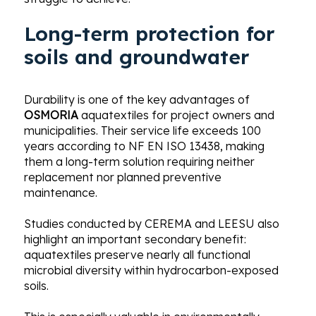
Long-term protection for
soils and groundwater
Durability is one of the key advantages of
OSMORIA
aquatextiles for project owners and
municipalities. Their service life exceeds 100
years according to NF EN ISO 13438, making
them a long-term solution requiring neither
replacement nor planned preventive
maintenance.
Studies conducted by CEREMA and LEESU also
highlight an important secondary benefit:
aquatextiles preserve nearly all functional
microbial diversity within hydrocarbon-exposed
soils.