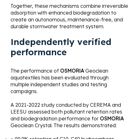
Together, these mechanisms combine irreversible
adsorption with enhanced biodegradation to
create an autonomous, maintenance-free, and
durable stormwater treatment system.
Independently verified
performance
The performance of
OSMORIA
Geoclean
aquatextiles has been evaluated through
multiple independent studies and testing
campaigns.
A 2021-2022 study conducted by CEREMA and
LEESU assessed both pollutant retention rates
and biodegradation performance for
OSMORIA
Geoclean Crystal. The results demonstrated: