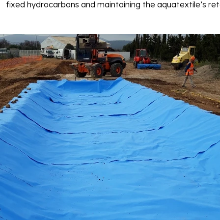
fixed hydrocarbons and maintaining the aquatextile’s ret