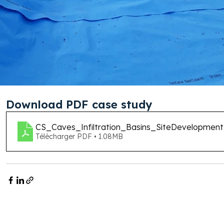
Download PDF case study
CS_Caves_Infiltration_Basins_SiteDevelopm
Télécharger PDF • 1.08MB