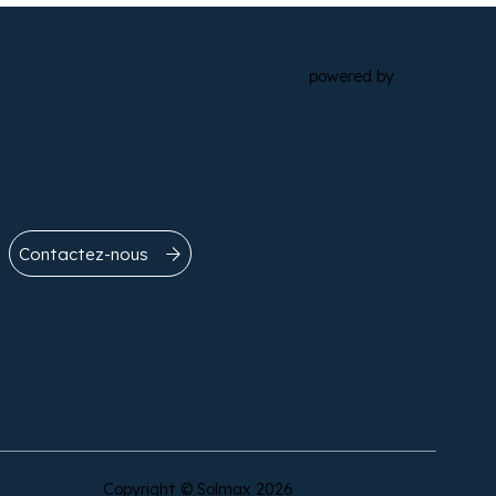
powered by
Contactez-nous
Contactez-nous
Copyright © Solmax 2026