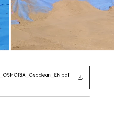
ent_OSMORIA_Geoclean_EN
.pdf