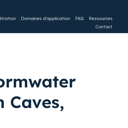
ltration​
Domaines d’application
FAQ
Ressources
Contact
tormwater
 Caves,