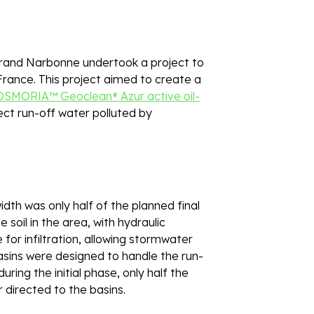
and Narbonne undertook a project to 
 France. This project aimed to create a 
OSMORIA™ Geoclean® Azur active oil-
ect run-off water polluted by 
dth was only half of the planned final 
soil in the area, with hydraulic 
or infiltration, allowing stormwater 
asins were designed to handle the run-
ing the initial phase, only half the 
 directed to the basins. 