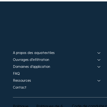
Rechercher sur le site
A propos des aquatextiles​
Ouvrages d’infiltration​
Domaines d’application
FAQ
Ressources
Contact
Code de conduite p
Politique
Politiques de &