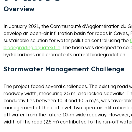
Overview 
In January 2021, the Communauté d’Agglomération du Gr
develop an open-air infiltration basin for roads in Caves,
sustainable solution for water pollution control using the 
biodegrading aquatextile
. The basin was designed to coll
hydrocarbons and promote its natural biodegradation. 
Stormwater Management Challenge
The project faced several challenges. The existing road wi
roadway width, measuring 2.5 m, and lacked sidewalks. The 
conductivities between 10-4 and 10-5 m/s, was favorable f
management at the plot level. Two open-air infiltration b
off water from the future 10-m wide roadway. However, dur
width of the road (2.5 m) contributed to the run-off water