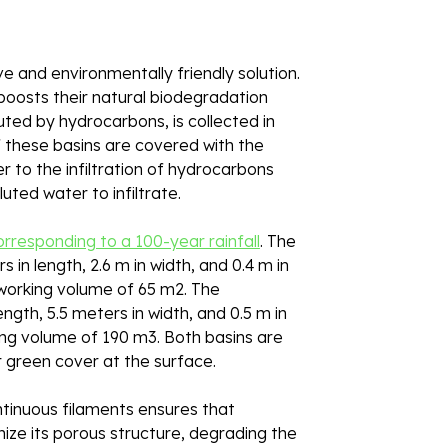
and environmentally friendly solution. 
boosts their natural biodegradation 
uted by hydrocarbons, is collected in 
f these basins are covered with the 
r to the infiltration of hydrocarbons 
uted water to infiltrate. 
rresponding to a 100-year rainfall
. The 
 in length, 2.6 m in width, and 0.4 m in 
 working volume of 65 m2. The 
gth, 5.5 meters in width, and 0.5 m in 
king volume of 190 m3. Both basins are 
r green cover at the surface. 
ntinuous filaments ensures that 
nize its porous structure, degrading the 