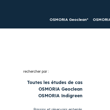
OSMORIA Geoclean®
OSMORIA 
rechercher par :
Toutes les études de cas
OSMORIA Geoclean
OSMORIA Indigreen
Bassins et réservoirs enterrés