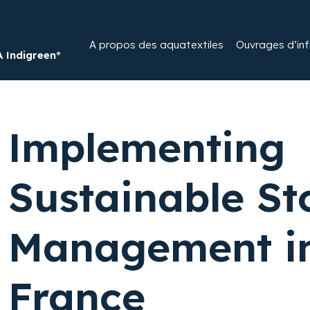
A propos des aquatextiles​
Ouvrages d’infi
Indigreen®
Implementing
Sustainable S
Management in
France