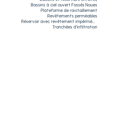
Bassins à ciel ouvert
Fossés
Noues​
Plateforme de ravitaillement
Revêtements perméables
Réservoir avec revêtement impérméable
Tranchées d’infiltration