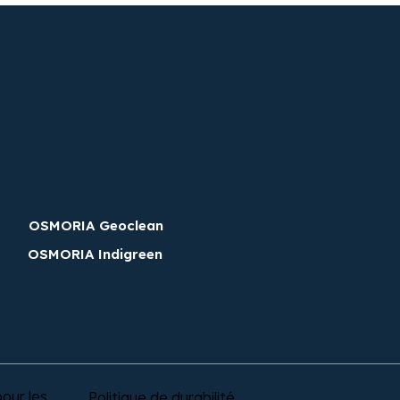
Découvrez les aquatextiles
OSMORIA​
OSMORIA Geoclean
OSMORIA Indigreen
our les
Politique de durabilité