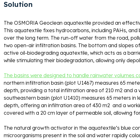
Solution 
The OSMORIA Geoclean aquatextile provided an effective 
This aquatextile fixes hydrocarbons, including PAHs, and 
over the long term. The run-off water from the road, poll
two open-air infiltration basins. The bottom and slopes o
active oil-biodegrading aquatextile, which acts as a barrie
while stimulating their biodegradation, allowing only depoll
The basins were designed to handle rainwater volumes co
northern infiltration basin (plot U1467) measures 65 meters
depth, providing a total infiltration area of 210 m2 and a
southeastern basin (plot U1410) measures 65 meters in len
depth, offering an infiltration area of 430 m2  and a wor
covered with a 20 cm layer of permeable soil, allowing fo
The natural growth activator in the aquatextile’s blue co
microorganisms present in the soil and water rapidly colo