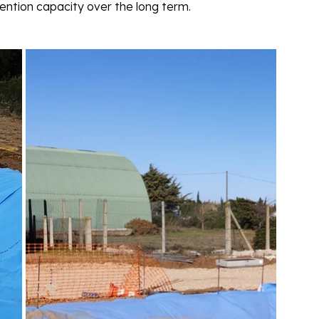
ention capacity over the long term. 