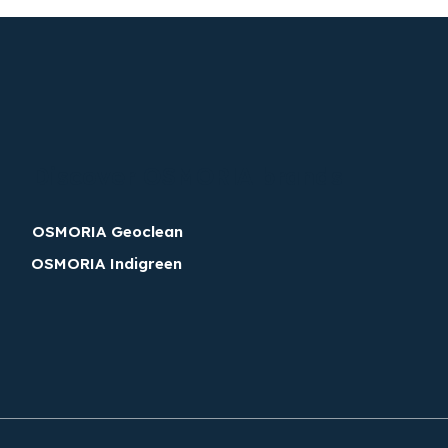
Discover OSMORIA brands
OSMORIA Geoclean
OSMORIA Indigreen