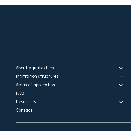
Search site
About Aquatextiles
Infiltration structures
Areas of application
FAQ
Resources
Contact