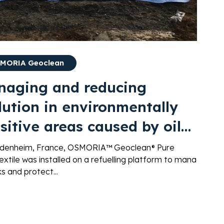
MORIA Geoclean
naging and reducing
lution in environmentally
sitive areas caused by oil
ks during fuel delivery
ndenheim, France, OSMORIA™ Geoclean® Pure
xtile was installed on a refuelling platform to manage
aks and protect...