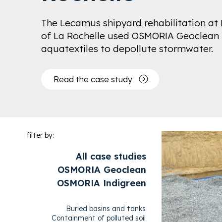
The Lecamus shipyard rehabilitation at 
of La Rochelle used OSMORIA Geoclean
aquatextiles to depollute stormwater.
Read the case study
filter by:
All case studies
OSMORIA Geoclean
OSMORIA Indigreen
Buried basins and tanks
Containment of polluted soil