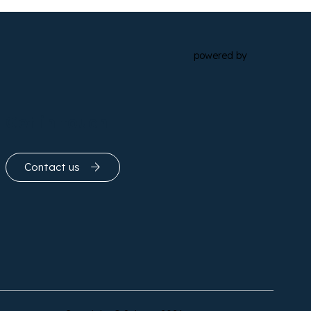
powered by
Get in touch
Contact us