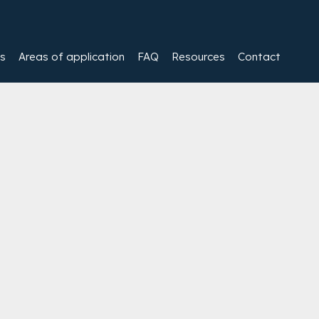
es
Areas of application
FAQ
Resources
Contact