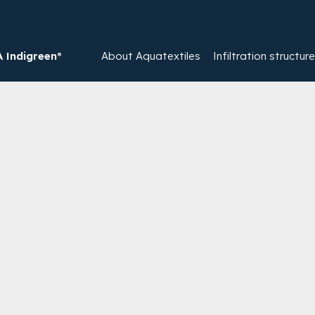
Indigreen®
About Aquatextiles
Infiltration structur