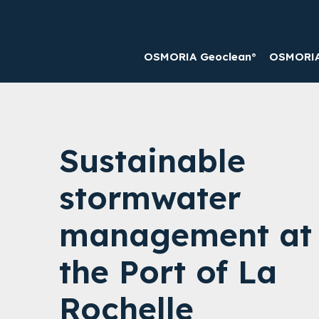
OSMORIA Geoclean®
OSMORIA 
Sustainable
stormwater
management at
the Port of La
Rochelle