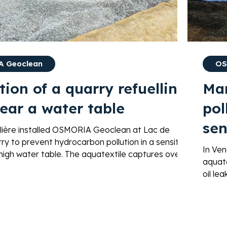
 Geoclean
OS
tion of a quarry refuelling
Ma
ear a water table
pol
sen
lière installed OSMORIA Geoclean at Lac de
ry to prevent hydrocarbon pollution in a sensitive
lea
In Ve
 high water table. The aquatextile captures over
aquate
ydrocarbons and enables autonomous
oil le
ion for over 100 years.