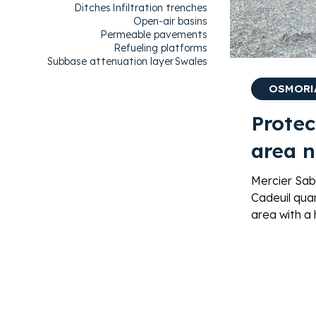
Ditches
Infiltration trenches
Open-air basins
Permeable pavements
Refueling platforms
Subbase attenuation layer
Swales
OSMORIA
Protec
area n
Mercier Sab
Cadeuil quar
area with a
99.9% of h
bioremediat