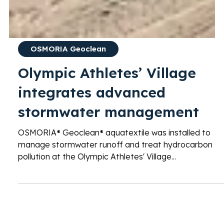
OSMORIA Geoclean
Olympic Athletes’ Village
integrates advanced
stormwater management
OSMORIA® Geoclean® aquatextile was installed to
manage stormwater runoff and treat hydrocarbon
pollution at the Olympic Athletes' Village...