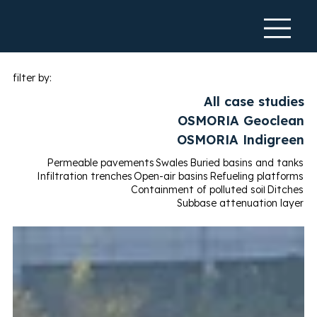
filter by:
All case studies
OSMORIA Geoclean
OSMORIA Indigreen
Permeable pavements
Swales
Buried basins and tanks
Infiltration trenches
Open-air basins
Refueling platforms
Containment of polluted soil
Ditches
Subbase attenuation layer