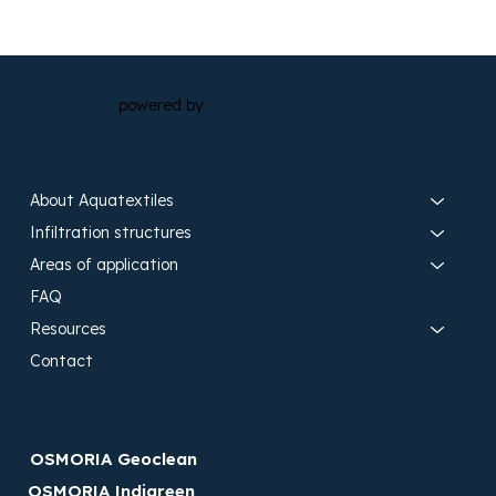
powered by
Search site
About Aquatextiles
Infiltration structures
Areas of application
FAQ
Resources
Contact
Discover OSMORIA brands