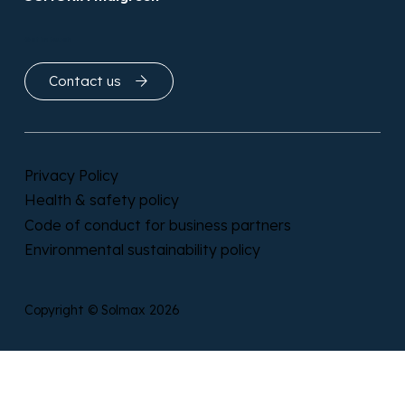
OSMORIA Geoclean
OSMORIA Indigreen
Get in touch
Contact us
Privacy Policy
Health & safety policy
Code of conduct for business partners
Environmental sustainability policy
Copyright © Solmax 2026