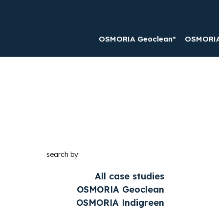
OSMORIA Geoclean®
OSMORIA 
search by:
All case studies
OSMORIA Geoclean
OSMORIA Indigreen