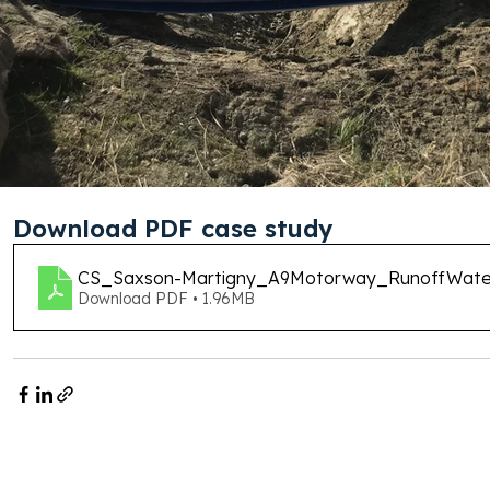
Download PDF case study
CS_Saxson-Martigny_A9Motorway_RunoffWat
Download PDF • 1.96MB