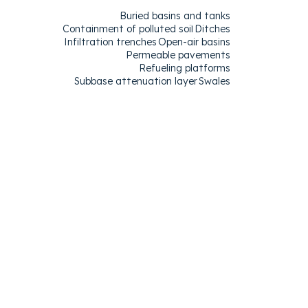
Buried basins and tanks
Containment of polluted soil
Ditches
Infiltration trenches
Open-air basins
Permeable pavements
Refueling platforms
Subbase attenuation layer
Swales