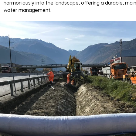
harmoniously into the landscape, offering a durable, main
water management. 