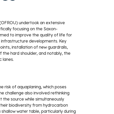
 (OFROU) undertook an extensive 
fically focusing on the Saxon-
med to improve the quality of life for 
 infrastructure developments. Key 
nts, installation of new guardrails, 
 the hard shoulder, and notably, the 
 lanes. 
 the risk of aquaplaning, which poses 
e challenge also involved rethinking 
t the source while simultaneously 
 their biodiversity from hydrocarbon 
 shallow water table, particularly during 