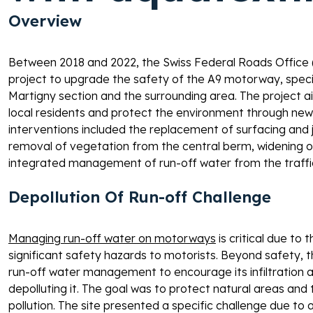
Overview 
Between 2018 and 2022, the Swiss Federal Roads Office
project to upgrade the safety of the A9 motorway, speci
Martigny section and the surrounding area. The project ai
local residents and protect the environment through new
interventions included the replacement of surfacing and joi
removal of vegetation from the central berm, widening of
integrated management of run-off water from the traffic
Depollution Of Run-off Challenge 
Managing run-off water on motorways
 is critical due to
significant safety hazards to motorists. Beyond safety, th
run-off water management to encourage its infiltration a
depolluting it. The goal was to protect natural areas and
pollution. The site presented a specific challenge due to a