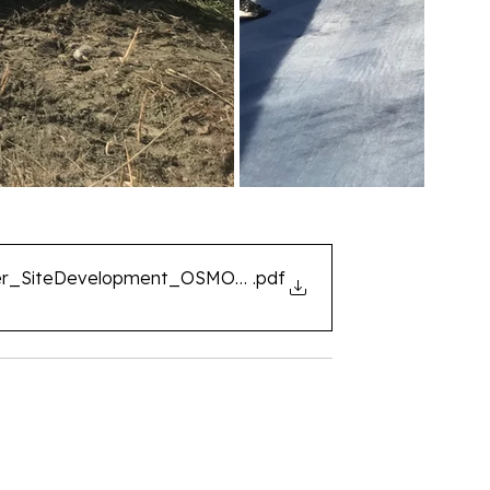
er_SiteDevelopment_OSMORIA_Geoclean_EN
.pdf