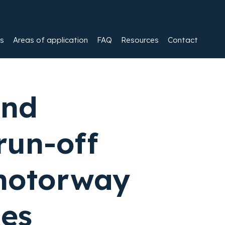
es
Areas of application
FAQ
Resources
Contact
and
run-off
motorway
les