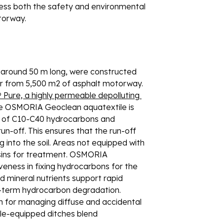
ress both the safety and environmental 
torway. 
h around 50 m long, were constructed 
er from 5,500 m2 of asphalt motorway. 
ure, a highly permeable depolluting 
he OSMORIA Geoclean aquatextile is 
9% of C10-C40 hydrocarbons and 
-off. This ensures that the run-off 
g into the soil. Areas not equipped with 
asins for treatment. OSMORIA 
veness in fixing hydrocarbons for the 
 mineral nutrients support rapid 
-term hydrocarbon degradation. 
 for managing diffuse and accidental 
ile-equipped ditches blend 