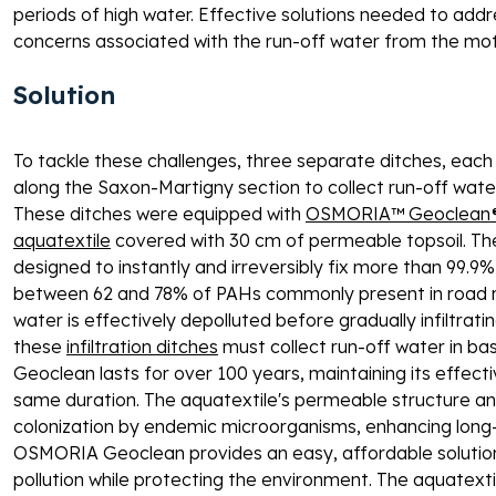
periods of high water. Effective solutions needed to add
concerns associated with the run-off water from the mo
Solution 
To tackle these challenges, three separate ditches, eac
along the Saxon-Martigny section to collect run-off wat
These ditches were equipped with 
OSMORIA™ Geoclean® P
aquatextile
 covered with 30 cm of permeable topsoil. T
designed to instantly and irreversibly fix more than 99.
between 62 and 78% of PAHs commonly present in road run
water is effectively depolluted before gradually infiltratin
these 
infiltration ditches
 must collect run-off water in b
Geoclean lasts for over 100 years, maintaining its effecti
same duration. The aquatextile's permeable structure and
colonization by endemic microorganisms, enhancing long
OSMORIA Geoclean provides an easy, affordable solution
pollution while protecting the environment. The aquatext