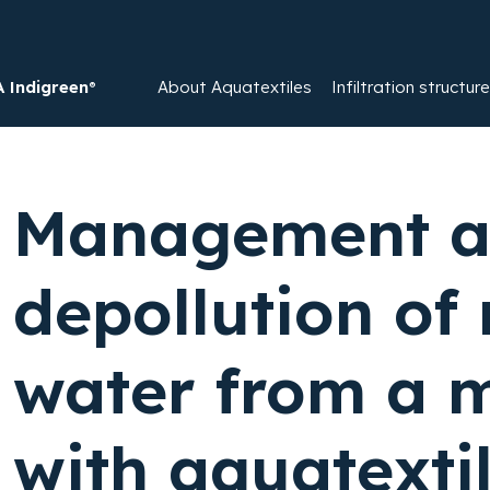
Indigreen®
About Aquatextiles
Infiltration structur
Management 
depollution of 
water from a 
with aquatexti