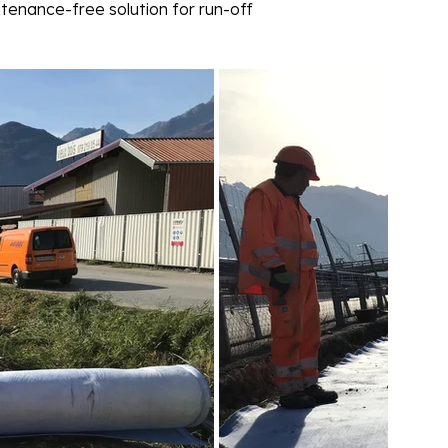
tenance-free solution for run-off 