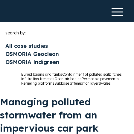
search by:
All case studies
OSMORIA Geoclean
OSMORIA Indigreen
Buried basins and tanks
Containment of polluted soil
Ditches
Infiltration trenches
Open-air basins
Permeable pavements
Refueling platforms
Subbase attenuation layer
Swales
Managing polluted
stormwater from an
impervious car park