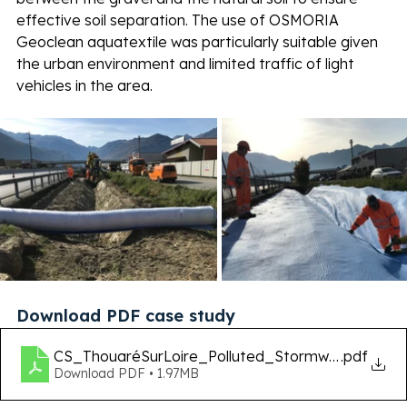
effective soil separation. The use of OSMORIA 
Geoclean aquatextile was particularly suitable given 
the urban environment and limited traffic of light 
vehicles in the area. 
Download PDF case study
CS_ThouaréSurLoire_Polluted_Stormwater_Ca
.pdf
Download PDF • 1.97MB