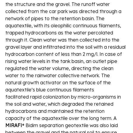
the structure and the gravel. The runoff water 
collected from the car park was directed through a 
network of pipes to the retention basin. The 
aquatextile, with its oleophilic continuous filaments, 
trapped hydrocarbons as the water percolated 
through it. Clean water was then collected into the 
gravel layer and infiltrated into the soil with a residual 
hydrocarbon content of less than 2 mg/l. In case of 
rising water levels in the tank basin, an outlet pipe 
regulated the water volume, directing the clean 
water to the rainwater collective network. The 
natural growth activator on the surface of the 
aquatextile’s blue continuous filaments 
facilitated rapid colonization by micro-organisms in 
the soil and water, which degraded the retained 
hydrocarbons and maintained the retention 
capacity of the aquatextile over the long term. A 
MIRAFI
® Bidim separation geotextile was also laid 
between the gravel and the natural soil to ensure 