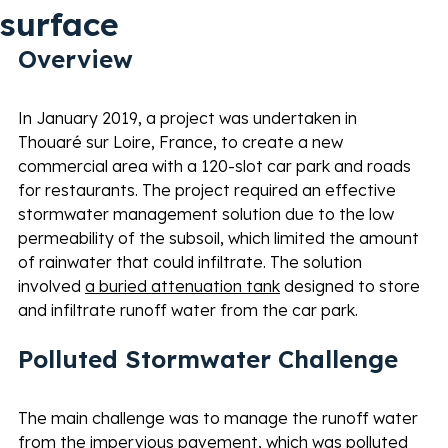
surface
Overview 
In January 2019, a project was undertaken in 
Thouaré sur Loire, France, to create a new 
commercial area with a 120-slot car park and roads 
for restaurants. The project required an effective 
stormwater management solution due to the low 
permeability of the subsoil, which limited the amount 
of rainwater that could infiltrate. The solution 
involved 
a buried attenuation tank
 designed to store 
and infiltrate runoff water from the car park. 
Polluted Stormwater Challenge 
The main challenge was to manage the runoff water 
from the impervious pavement, which was polluted 