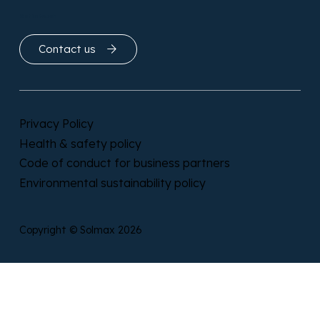
Get in touch
Contact us
Privacy Policy
Health & safety policy
Code of conduct for business partners
Environmental sustainability policy
Copyright © Solmax 2026