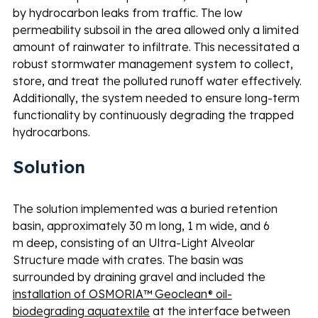
by hydrocarbon leaks from traffic. The low 
permeability subsoil in the area allowed only a limited 
amount of rainwater to infiltrate. This necessitated a 
robust stormwater management system to collect, 
store, and treat the polluted runoff water effectively. 
Additionally, the system needed to ensure long-term 
functionality by continuously degrading the trapped 
hydrocarbons.
Solution 
The solution implemented was a buried retention 
basin, approximately 30 m long, 1 m wide, and 6 
m deep, consisting of an Ultra-Light Alveolar 
Structure made with crates. The basin was 
surrounded by draining gravel and included the 
installation of OSMORIA™ Geoclean® oil-
biodegrading aquatextile
 at the interface between 