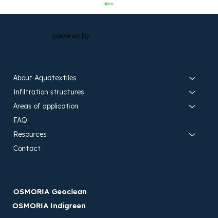
powered by
Search site
About Aquatextiles
Infiltration structures
Areas of application
Landscape swales equipped with
FAQ
OSMORIA aquatextiles as a
Resources
sustainable solution for stormwater
Contact
management in coastal areas
Discover OSMORIA brands
OSMORIA Geoclean
OSMORIA Indigreen